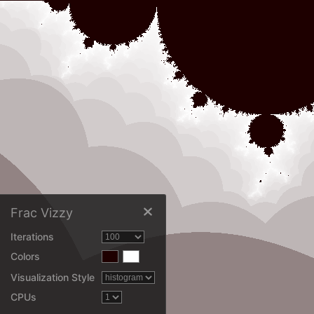
Frac Vizzy
Iterations
Colors
Visualization Style
CPUs